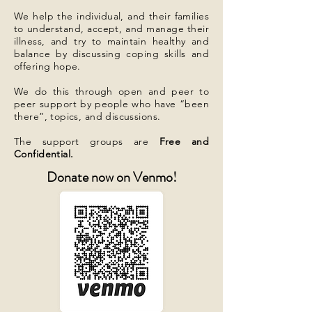
We help the individual, and their families
to understand, accept, and manage their
illness, and try to maintain healthy and
balance by discussing coping skills and
offering hope.
We do this through open and peer to
peer support by people who have “been
there”, topics, and discussions.
The support groups are
Free and
Confidential.
Donate now on Venmo!