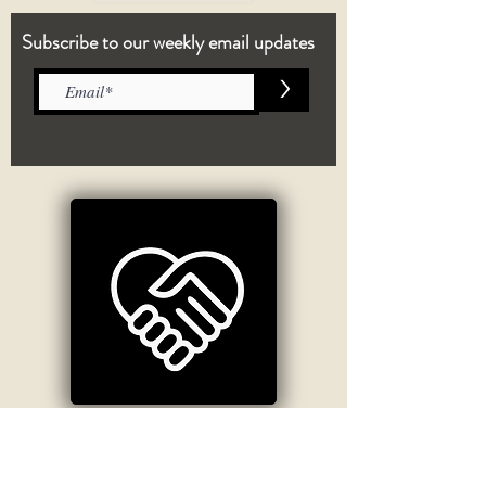
Subscribe to our weekly email updates
>
Crisis Information
If you are having thoughts of