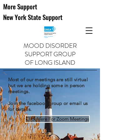
More Support
New York State Support
MOOD DISORDER
SUPPORT GROUP
OF LONG ISLAND
Most of our meetings are still virtual
but we are holding some in person
meetings.
Join the facebook group or email us
for details.
Click Here For Zoom Meetings