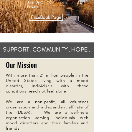
Join Us On Our
Private
FaceBook Page
SUPPORT . COMMUNITY . HOPE .
Our Mission
With more than 21 million people in the
United States living with a mood
disorder, individuals with these
conditions need not feel alone.
We are a non-profit, all volunteer
organization and independent affiliate of
the (DBSA). We are a self-help
organization serving individuals with
mood disorders and their families and
friends.