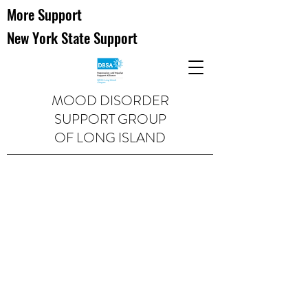
More Support
New York State Support
MOOD DISORDER
SUPPORT GROUP
OF LONG ISLAND